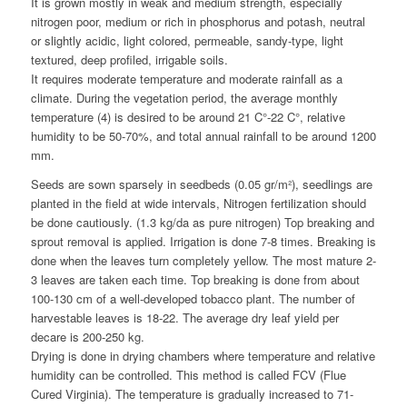
It is grown mostly in weak and medium strength, especially
nitrogen poor, medium or rich in phosphorus and potash, neutral
or slightly acidic, light colored, permeable, sandy-type, light
textured, deep profiled, irrigable soils.
It requires moderate temperature and moderate rainfall as a
climate. During the vegetation period, the average monthly
temperature (4) is desired to be around 21 C°-22 C°, relative
humidity to be 50-70%, and total annual rainfall to be around 1200
mm.
Seeds are sown sparsely in seedbeds (0.05 gr/m²), seedlings are
planted in the field at wide intervals, Nitrogen fertilization should
be done cautiously. (1.3 kg/da as pure nitrogen) Top breaking and
sprout removal is applied. Irrigation is done 7-8 times. Breaking is
done when the leaves turn completely yellow. The most mature 2-
3 leaves are taken each time. Top breaking is done from about
100-130 cm of a well-developed tobacco plant. The number of
harvestable leaves is 18-22. The average dry leaf yield per
decare is 200-250 kg.
Drying is done in drying chambers where temperature and relative
humidity can be controlled. This method is called FCV (Flue
Cured Virginia). The temperature is gradually increased to 71-