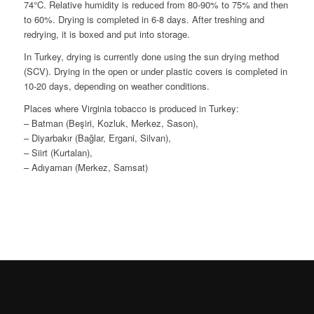
74°C. Relative humidity is reduced from 80-90% to 75% and then
to 60%. Drying is completed in 6-8 days. After treshing and
redrying, it is boxed and put into storage.
In Turkey, drying is currently done using the sun drying method
(SCV). Drying in the open or under plastic covers is completed in
10-20 days, depending on weather conditions.
Places where Virginia tobacco is produced in Turkey:
– Batman (Beşiri, Kozluk, Merkez, Sason),
– Diyarbakır (Bağlar, Ergani, Silvan),
– Siirt (Kurtalan),
– Adıyaman (Merkez, Samsat)