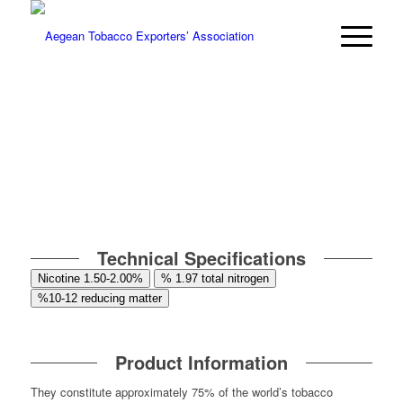
Technical Specifications
Nicotine 1.50-2.00%
% 1.97 total nitrogen
%10-12 reducing matter
Product Information
They constitute approximately 75% of the world’s tobacco