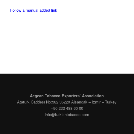
Follow a manual added link
Facebook
Instagram
Aegean Tobacco Exporters’ Association
Ataturk Caddesi No:382 35220 Alsancak – Izmir – Turkey
+90 232 488 60 00
info@turkishtobacco.com