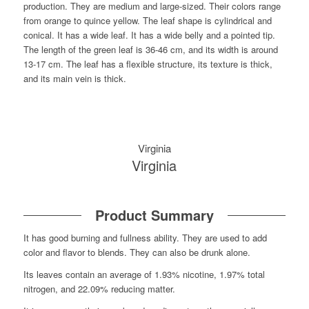
production. They are medium and large-sized. Their colors range
from orange to quince yellow. The leaf shape is cylindrical and
conical. It has a wide leaf. It has a wide belly and a pointed tip.
The length of the green leaf is 36-46 cm, and its width is around
13-17 cm. The leaf has a flexible structure, its texture is thick,
and its main vein is thick.
Virginia
Virginia
Product Summary
It has good burning and fullness ability. They are used to add
color and flavor to blends. They can also be drunk alone.
Its leaves contain an average of 1.93% nicotine, 1.97% total
nitrogen, and 22.09% reducing matter.