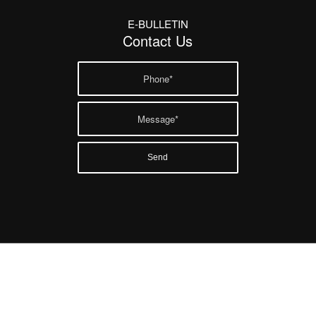
E-BULLETIN
Contact Us
Twitter