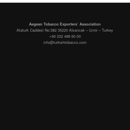
Aegean Tobacco Exporters’ Association
Ataturk Caddesi No:382 35220 Alsancak – Izmir – Turkey
+90 232 488 60 00
info@turkishtobacco.com