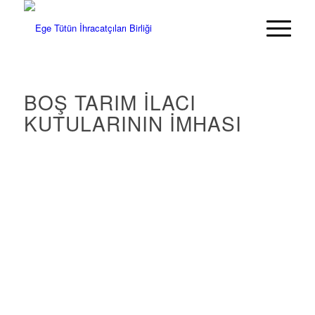
BOŞ TARIM İLACI
KUTULARININ İMHASI