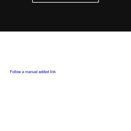
Twitter
Follow a manual added link
Facebook
Instagram