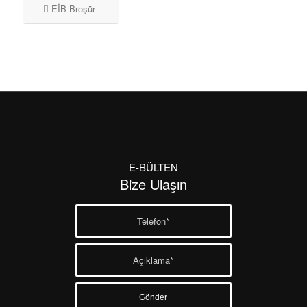
EİB Broşür
E-BÜLTEN
Bize Ulaşın